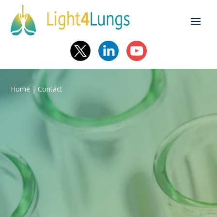
Home
| Contact