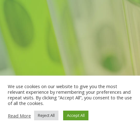
We use cookies on our website to give you the most
relevant experience by remembering your preferences and
repeat visits. By clicking “Accept All”, you consent to the use
of all the cookies.
Read More
Reject All
Accept All
Subscribe to our
Newsletter