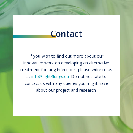
Contact
If you wish to find out more about our
innovative work on developing an alternative
treatment for lung infections, please write to us
at
info@light4lungs.eu
. Do not hesitate to
contact us with any queries you might have
about our project and research.