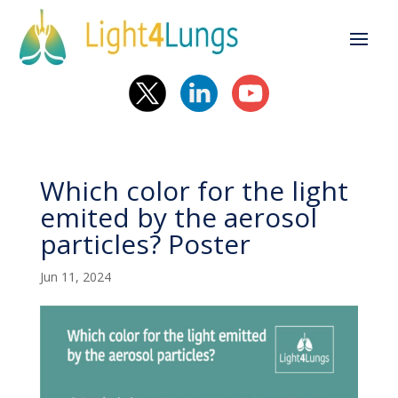
Which color for the light
emited by the aerosol
particles? Poster
Jun 11, 2024