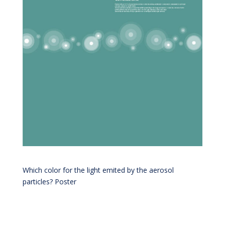
Which color for the light emited by the aerosol
particles? Poster